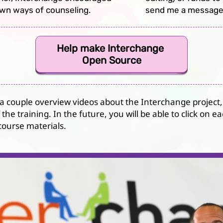
own ways of counseling.
send me a message
Help make Interchange
Open Source
 a couple overview videos about the Interchange project,
the training. In the future, you will be able to click on
ourse materials.