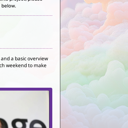
 below.
 and a basic overview
 each weekend to make