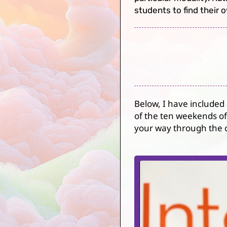
students to find their 
Below, I have included
of the ten weekends of 
your way through the c