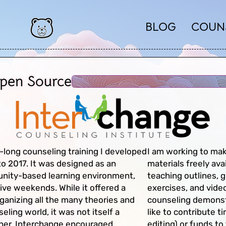
BLOG
COUN
Open Source
-long counseling training I developed
I am working to mak
o 2017. It was designed as an
materials freely ava
unity-based learning environment,
teaching outlines, g
ive weekends. While it offered a
exercises, and vide
anizing all the many theories and
counseling demonst
ling world, it was not itself a
like to contribute t
ather, Interchange encouraged
editing) or funds to