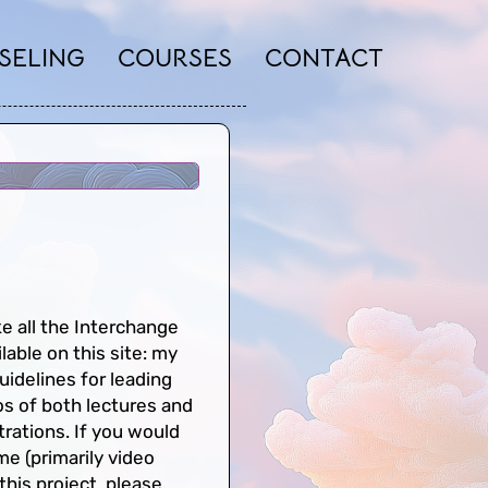
SELING
COURSES
CONTACT
e all the Interchange
ilable on this site: my
uidelines for leading
os of both lectures and
rations. If you would
ime (primarily video
 this project, please