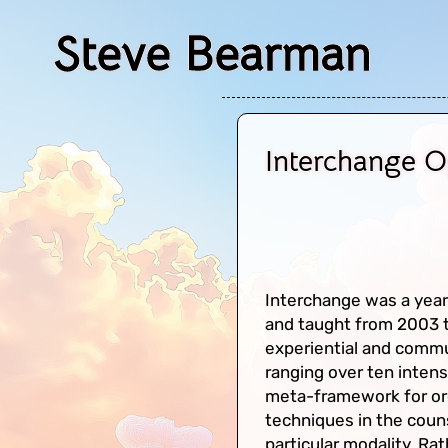
Steve Bearman
Interchange 
Interchange was a year
and taught from 2003 t
experiential and comm
ranging over ten intens
meta-framework for org
techniques in the counse
particular modality. R