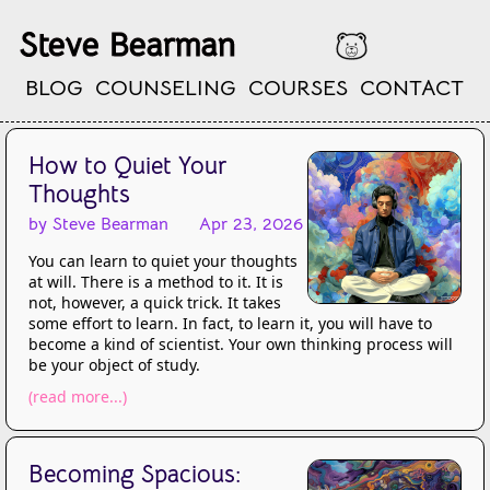
Steve Bearman
BLOG
COUNSELING
COURSES
CONTACT
How to Quiet Your
Thoughts
by Steve Bearman
Apr 23, 2026
You can learn to quiet your thoughts
at will. There is a method to it. It is
not, however, a quick trick. It takes
some effort to learn. In fact, to learn it, you will have to
become a kind of scientist. Your own thinking process will
be your object of study.
(read more...)
Becoming Spacious: