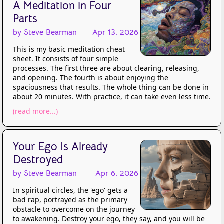
A Meditation in Four
Parts
by Steve Bearman
Apr 13, 2026
This is my basic meditation cheat
sheet. It consists of four simple
processes. The first three are about clearing, releasing,
and opening. The fourth is about enjoying the
spaciousness that results. The whole thing can be done in
about 20 minutes. With practice, it can take even less time.
(read more...)
Your Ego Is Already
Destroyed
by Steve Bearman
Apr 6, 2026
In spiritual circles, the 'ego' gets a
bad rap, portrayed as the primary
obstacle to overcome on the journey
to awakening. Destroy your ego, they say, and you will be