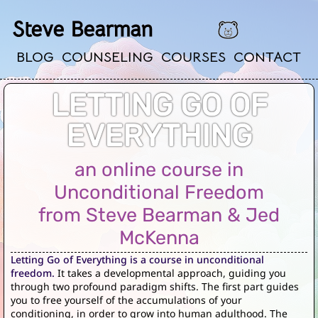
Steve Bearman
BLOG
COUNSELING
COURSES
CONTACT
LETTING GO OF
EVERYTHING
an online course in
Unconditional Freedom
from Steve Bearman & Jed
McKenna
Letting Go of Everything is a course in unconditional
freedom.
It takes a developmental approach, guiding you
through two profound paradigm shifts. The first part guides
you to free yourself of the accumulations of your
conditioning, in order to grow into human adulthood. The