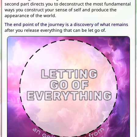
second part directs you to deconstruct the most fundamental
ways you construct your sense of self and produce the
appearance of the world.
The end point of the journey is a discovery of what remains
after you release everything that can be let go of.